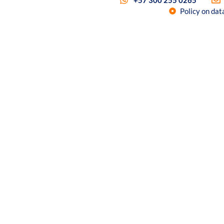
+57 300 255 0265
Policy on dat