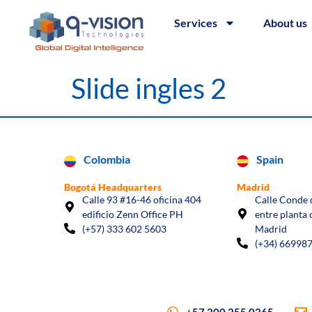
Services
About us
Slide ingles 2
Colombia
Spain
Bogotá Headquarters
Madrid
Calle 93 #16-46 oficina 404
Calle Conde d
edificio Zenn Office PH
entre planta 
(+57) 333 602 5603
Madrid
(+34) 66998