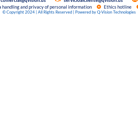
comercial@qvision.us
servicioalcliente@qvision.us
a handling and privacy of personal information
Ethics hotline
© Copyright 2024 | All Rights Reserved | Powered by Q-Vision Technologies