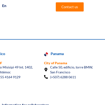
En
Es
Contact us
ico
Panama
DF
City of Panama
io Misisipi 49 Int. 1402,
Calle 50, edificio, torre BMW,
htémoc
San Francisco
 55 4164 9129
(+507) 6288 0611