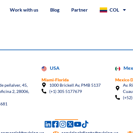
Work with us
Blog
Partner
COL
USA
Mex
Miami-Florida
Mexico 
e peñalver, 45,
1000 Brickell Av, PMB 5137
Av. R
oficina 2, 28006,
(+1) 305 5177679
Cuau
(+52)
7681