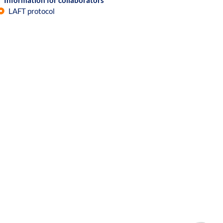
Information for collaborators
LAFT protocol