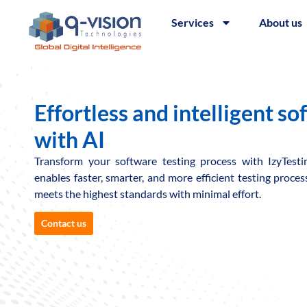
Services
About us
Effortless and intelligent so
with AI
Transform your software testing process with IzyTest
enables faster, smarter, and more efficient testing proce
meets the highest standards with minimal effort.
Contact us