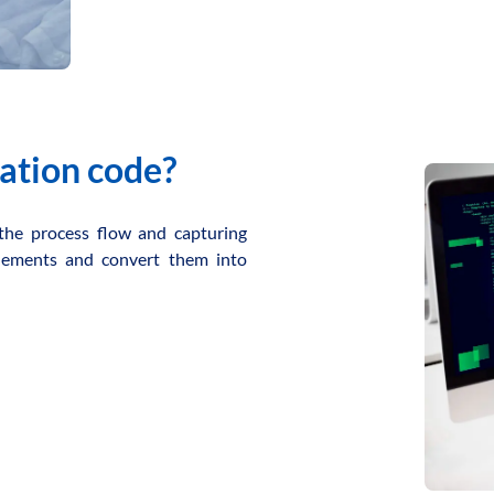
ation code?
the process flow and capturing
 elements and convert them into