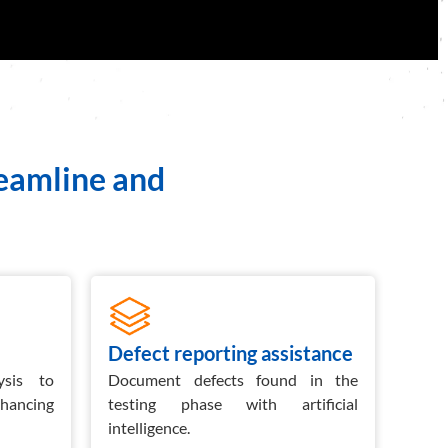
reamline and
Defect reporting assistance
Ghe
ysis to
Document defects found in the
Gene
nhancing
testing phase with artificial
det
intelligence.
scena