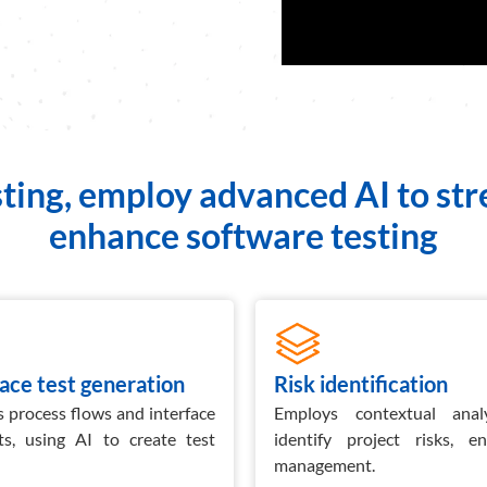
ting, employ advanced AI to st
enhance software testing
face test generation
Risk identification
 process flows and interface
Employs contextual anal
ts, using AI to create test
identify project risks, e
management.