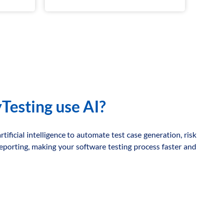
Testing use AI?
tificial intelligence to automate test case generation, risk
 reporting, making your software testing process faster and