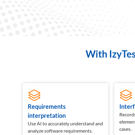
With IzyTes
Requirements
Inter
ed for
Records
interpretation
elemen
Use AI to accurately understand and
cases.
analyze software requirements.