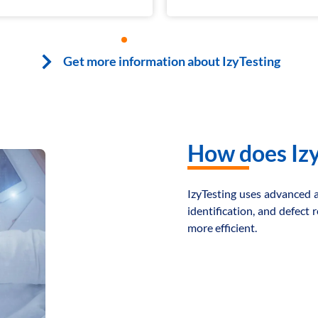
1
2
3
4
5
6
7
8
Get more information about IzyTesting
How does Izy
IzyTesting uses advanced ar
identification, and defect
more efficient.