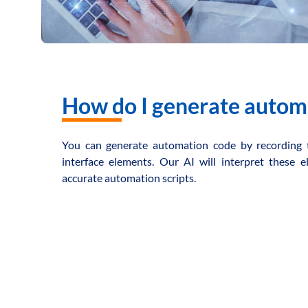
How do I generate autom
You can generate automation code by recording 
interface elements. Our AI will interpret these
accurate automation scripts.