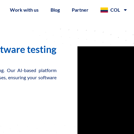
Work with us
Blog
Partner
COL
ftware testing
ing. Our AI-based platform
sses, ensuring your software