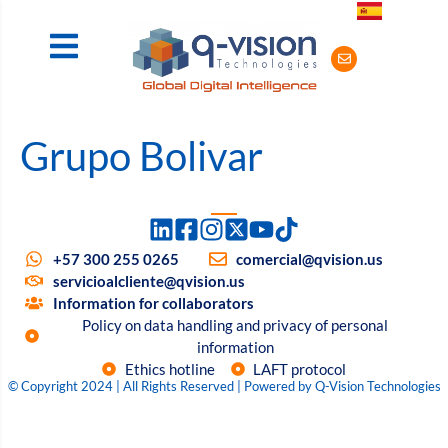
Grupo Bolivar
+57 300 255 0265
comercial@qvision.us
servicioalcliente@qvision.us
Information for collaborators
Policy on data handling and privacy of personal
information
Ethics hotline
LAFT protocol
© Copyright 2024 | All Rights Reserved | Powered by Q-Vision Technologies